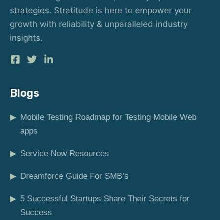
strategies. Stratitude is here to empower your
growth with reliability & unparalleled industry
insights.
Blogs
▶
Mobile Testing Roadmap for Testing Mobile Web
apps
▶
Service Now Resources
▶
Dreamforce Guide For SMB’s
▶
5 Successful Startups Share Their Secrets for
Success