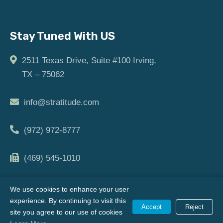
Stay Tuned With US
2511 Texas Drive, Suite #100 Irving,
TX – 75062
info@stratitude.com
(972) 972-8777
(469) 545-1010
We use cookies to enhance your user
experience. By continuing to visit this
Copyright © [2024] | All Rights Reserved |
Privacy Policy
Accept
Reject
site you agree to our use of cookies
|
Terms of Use