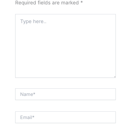
Required fields are marked
*
Type
here..
Name*
Email*