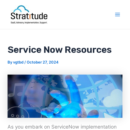
Skip
Post
Mai
to
navigation
Men
content
Service Now Resources
By
vgtbd
/
October 27, 2024
As you embark on ServiceNow implementation