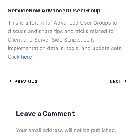
ServiceNow Advanced User Group
This is a forum for Advanced User Groups to
discuss and share tips and tricks related to
Client and Server Side Scripts, Jelly
Implementation details, tools, and update sets.
Click
here
PREVIOUS
NEXT
Leave a Comment
Your email address will not be published.