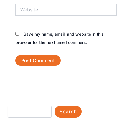
Website
Save my name, email, and website in this
browser for the next time I comment.
Search