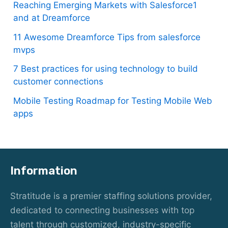
Reaching Emerging Markets with Salesforce1
and at Dreamforce
11 Awesome Dreamforce Tips from salesforce
mvps
7 Best practices for using technology to build
customer connections
Mobile Testing Roadmap for Testing Mobile Web
apps
Information
Stratitude is a premier staffing solutions provider,
dedicated to connecting businesses with top
talent through customized, industry-specific