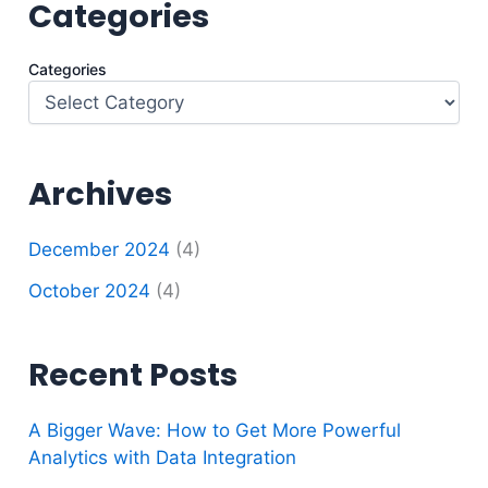
Categories
Categories
Archives
December 2024
(4)
October 2024
(4)
Recent Posts
A Bigger Wave: How to Get More Powerful
Analytics with Data Integration