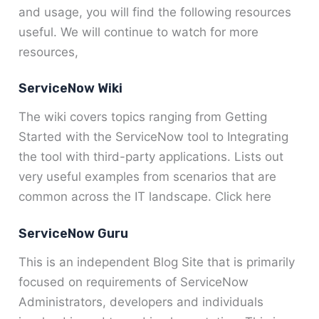
and usage, you will find the following resources
useful. We will continue to watch for more
resources,
ServiceNow Wiki
The wiki covers topics ranging from Getting
Started with the ServiceNow tool to Integrating
the tool with third-party applications. Lists out
very useful examples from scenarios that are
common across the IT landscape. Click here
ServiceNow Guru
This is an independent Blog Site that is primarily
focused on requirements of ServiceNow
Administrators, developers and individuals