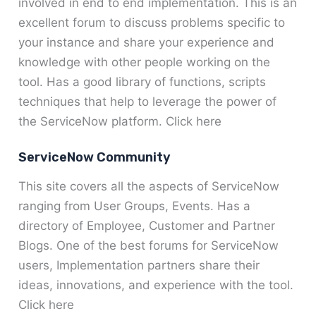
involved in end to end implementation. This is an
excellent forum to discuss problems specific to
your instance and share your experience and
knowledge with other people working on the
tool. Has a good library of functions, scripts
techniques that help to leverage the power of
the ServiceNow platform. Click here
ServiceNow Community
This site covers all the aspects of ServiceNow
ranging from User Groups, Events. Has a
directory of Employee, Customer and Partner
Blogs. One of the best forums for ServiceNow
users, Implementation partners share their
ideas, innovations, and experience with the tool.
Click here