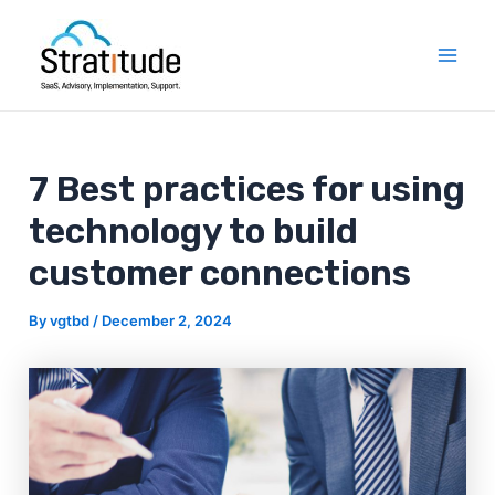
Skip
Post
Mai
to
navigation
Men
content
7 Best practices for using
technology to build
customer connections
By
vgtbd
/
December 2, 2024