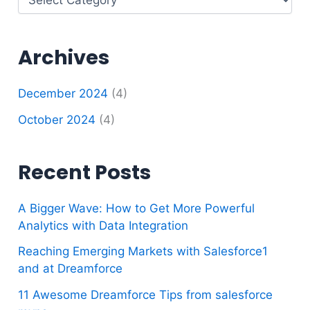
Archives
December 2024
(4)
October 2024
(4)
Recent Posts
A Bigger Wave: How to Get More Powerful
Analytics with Data Integration
Reaching Emerging Markets with Salesforce1
and at Dreamforce
11 Awesome Dreamforce Tips from salesforce