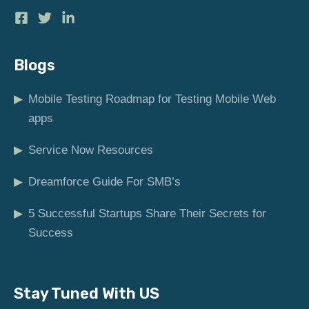
Blogs
▶
Mobile Testing Roadmap for Testing Mobile Web
apps
▶
Service Now Resources
▶
Dreamforce Guide For SMB’s
▶
5 Successful Startups Share Their Secrets for
Success
Stay Tuned With US