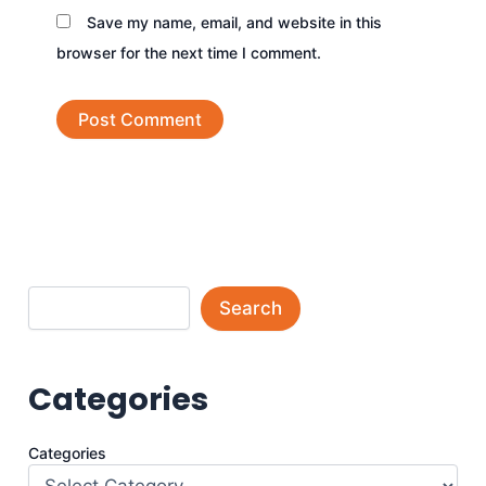
Save my name, email, and website in this
browser for the next time I comment.
Search
Categories
Categories