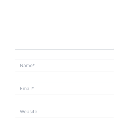
Name*
Email*
Website