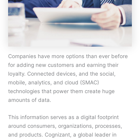
Companies have more options than ever before
for adding new customers and earning their
loyalty. Connected devices, and the social,
mobile, analytics, and cloud (SMAC)
technologies that power them create huge
amounts of data.
This information serves as a digital footprint
around consumers, organizations, processes,
and products. Cognizant, a global leader in