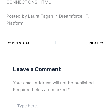
CONNECTIONS.HTML
Posted by Laura Fagan in Dreamforce, IT,
Platform
PREVIOUS
NEXT
Leave a Comment
Your email address will not be published.
Required fields are marked
*
Type
here..