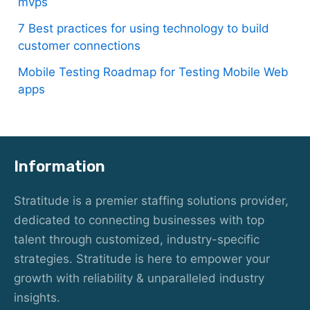
mvps
7 Best practices for using technology to build
customer connections
Mobile Testing Roadmap for Testing Mobile Web
apps
Information
Stratitude is a premier staffing solutions provider,
dedicated to connecting businesses with top
talent through customized, industry-specific
strategies. Stratitude is here to empower your
growth with reliability & unparalleled industry
insights.