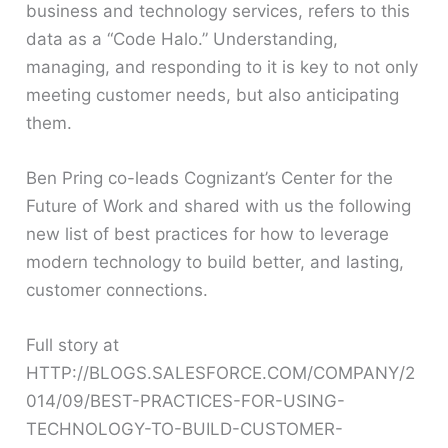
business and technology services, refers to this
data as a “Code Halo.” Understanding,
managing, and responding to it is key to not only
meeting customer needs, but also anticipating
them.
Ben Pring co-leads Cognizant’s Center for the
Future of Work and shared with us the following
new list of best practices for how to leverage
modern technology to build better, and lasting,
customer connections.
Full story at
HTTP://BLOGS.SALESFORCE.COM/COMPANY/2
014/09/BEST-PRACTICES-FOR-USING-
TECHNOLOGY-TO-BUILD-CUSTOMER-