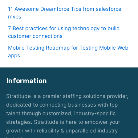
11 Awesome Dreamforce Tips from salesforce
mvps
7 Best practices for using technology to build
customer connections
Mobile Testing Roadmap for Testing Mobile Web
apps
Information
Stratitude is a premier staffing solutions provider,
dedicated to connecting businesses with top
talent through customized, industry-specific
strategies. Stratitude is here to empower your
growth with reliability & unparalleled industry