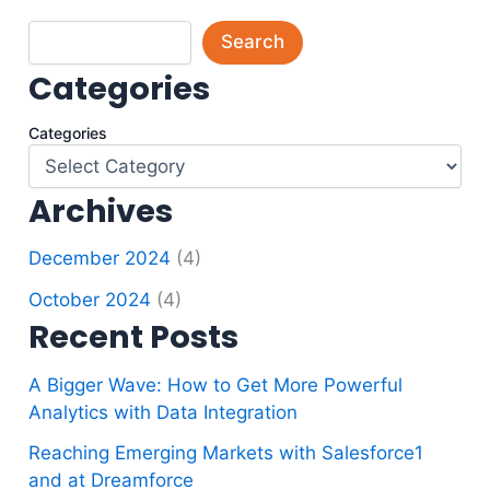
Search
Categories
Categories
Archives
December 2024
(4)
October 2024
(4)
Recent Posts
A Bigger Wave: How to Get More Powerful
Analytics with Data Integration
Reaching Emerging Markets with Salesforce1
and at Dreamforce