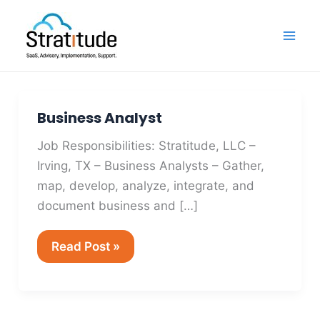
Skip
Mai
to
Men
content
Business Analyst
Business
Analyst
Job Responsibilities: Stratitude, LLC –
Irving, TX – Business Analysts – Gather,
map, develop, analyze, integrate, and
document business and […]
Read Post »