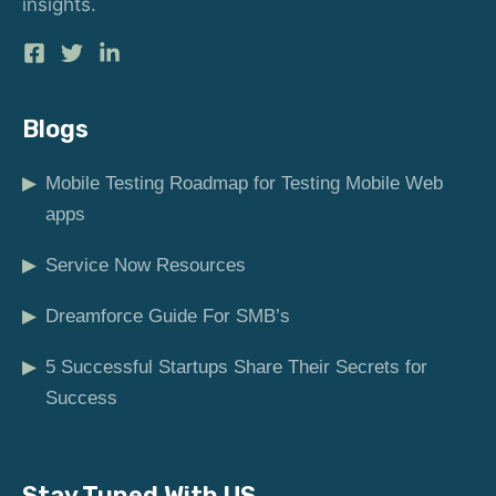
insights.
Blogs
▶
Mobile Testing Roadmap for Testing Mobile Web
apps
▶
Service Now Resources
▶
Dreamforce Guide For SMB’s
▶
5 Successful Startups Share Their Secrets for
Success
Stay Tuned With US